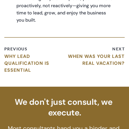
proactively, not reactively—giving you more 
time to lead, grow, and enjoy the business 
you built.
PREVIOUS
NEXT
WHY LEAD
WHEN WAS YOUR LAST
QUALIFICATION IS
REAL VACATION?
ESSENTIAL
We don't just consult, we 
execute.
Most consultants hand you a binder and 