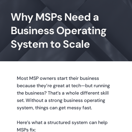
Why MSPs Need a
Business Operating
System to Scale
Most MSP owners start their business 
because they’re great at tech—but running 
the business? That’s a whole different skill 
set. Without a strong business operating 
system, things can get messy fast.
Here’s what a structured system can help 
MSPs fix: