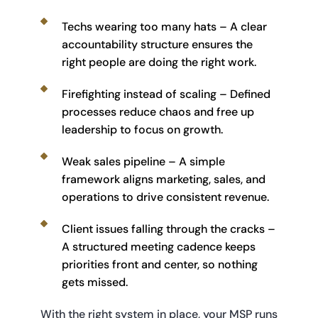
Techs wearing too many hats – A clear 
accountability structure ensures the 
right people are doing the right work.
Firefighting instead of scaling – Defined 
processes reduce chaos and free up 
leadership to focus on growth.
Weak sales pipeline – A simple 
framework aligns marketing, sales, and 
operations to drive consistent revenue.
Client issues falling through the cracks – 
A structured meeting cadence keeps 
priorities front and center, so nothing 
gets missed.
With the right system in place, your MSP runs 