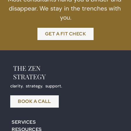
disappear. We stay in the trenches with 
you.
GET A FIT CHECK
THE ZEN
STRATEGY 
clarity.  strategy.  support.
BOOK A CALL
SERVICES
RESOURCES