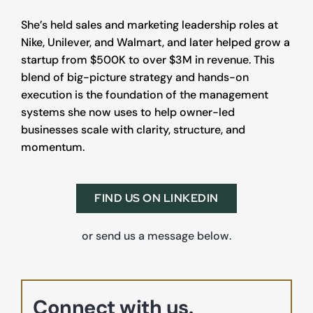
She’s held sales and marketing leadership roles at 
Nike, Unilever, and Walmart, and later helped grow a 
startup from $500K to over $3M in revenue. This 
blend of big-picture strategy and hands-on 
execution is the foundation of the management 
systems she now uses to help owner-led 
businesses scale with clarity, structure, and 
momentum.
FIND US ON LINKEDIN
or send us a message below.
Connect with us.