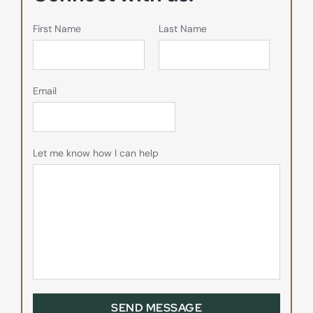
First Name
Last Name
Email
Let me know how I can help
SEND MESSAGE