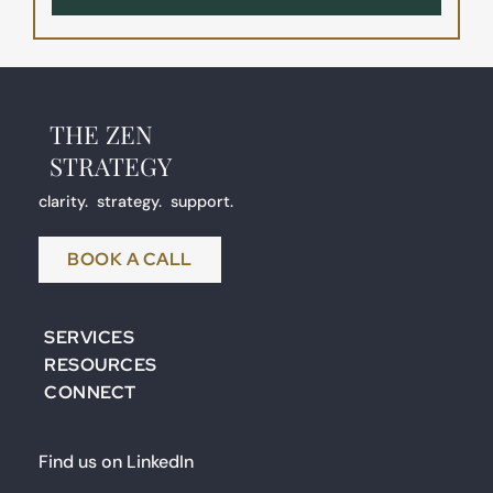
THE ZEN
STRATEGY 
clarity.  strategy.  support.
BOOK A CALL
SERVICES
RESOURCES
CONNECT
Find us on LinkedIn