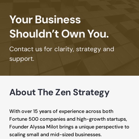
Your Business 
Shouldn’t Own You.
Contact us for clarity, strategy and 
support.
About The Zen Strategy
With over 15 years of experience across both 
Fortune 500 companies and high-growth startups, 
Founder Alyssa Milot brings a unique perspective to 
scaling small and mid-sized businesses.