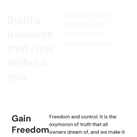
Providing owners
Build a
with a powerful
business
system to exit,
optimize or scale.
that runs
without
you.
Gain
Freedom and control. It is the
oxymoron of truth that all
Freedom
owners dream of, and we make it