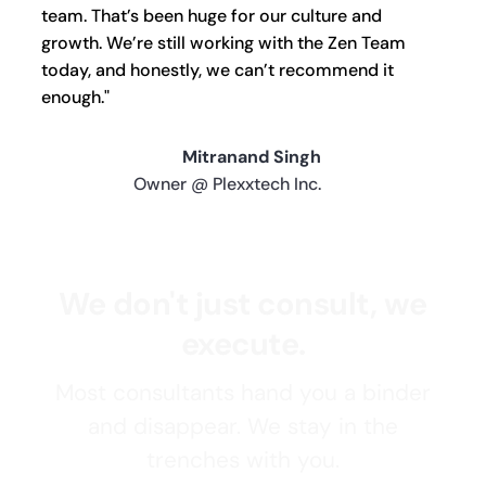
team. That’s been huge for our culture and
growth. We’re still working with the Zen Team
today, and honestly, we can’t recommend it
enough."
Mitranand Singh
Owner @ Plexxtech Inc.
We don't just consult, we
execute.
Most consultants hand you a binder
and disappear. We stay in the
trenches with you.