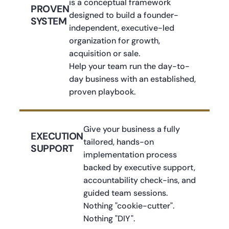
is a conceptual framework
PROVEN
designed to build a founder-
SYSTEM
independent, executive-led
organization for growth,
acquisition or sale.
Help your team run the day-to-
day business with an established,
proven playbook.
Give your business a fully
EXECUTION
tailored, hands-on
SUPPORT
implementation process
backed by executive support,
accountability check-ins, and
guided team sessions.
Nothing "cookie-cutter".
Nothing "DIY".