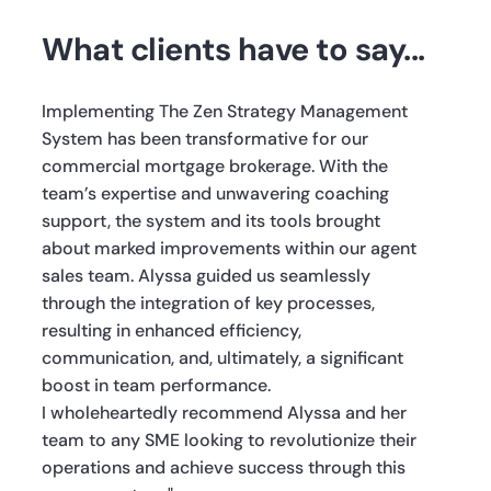
What clients have to say...
Implementing The Zen Strategy Management
System has been transformative for our
commercial mortgage brokerage. With the
team’s expertise and unwavering coaching
support, the system and its tools brought
about marked improvements within our agent
sales team. Alyssa guided us seamlessly
through the integration of key processes,
resulting in enhanced efficiency,
communication, and, ultimately, a significant
boost in team performance.
I wholeheartedly recommend Alyssa and her
team to any SME looking to revolutionize their
operations and achieve success through this