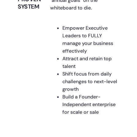
"annual goals” on the
SYSTEM
whiteboard to die.
Empower Executive
Leaders to FULLY
manage your business
effectively
Attract and retain top
talent
Shift focus from daily
challenges to next-level
growth
Build a Founder-
Independent enterprise
for scale or sale