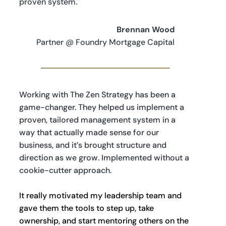
proven system."
Brennan Wood
Partner @ Foundry Mortgage Capital
Working with The Zen Strategy has been a
game-changer. They helped us implement a
proven, tailored management system in a
way that actually made sense for our
business, and it’s brought structure and
direction as we grow. Implemented without a
cookie-cutter approach.
It really motivated my leadership team and
gave them the tools to step up, take
ownership, and start mentoring others on the