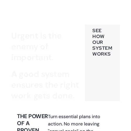
SEE
Urgent is the
HOW
OUR
enemy of
SYSTEM
WORKS
important.
A good system
ensures the right
work gets done.
THE POWER
Turn essential plans into
OF A
action. No more leaving
PROVEN