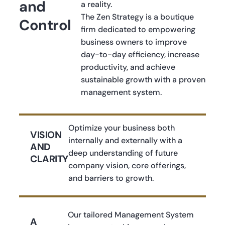
and
a reality.
The Zen Strategy is a boutique
Control
firm dedicated to empowering
business owners to improve
day-to-day efficiency, increase
productivity, and achieve
sustainable growth with a proven
management system.
Optimize your business both
VISION
internally and externally with a
AND
deep understanding of future
CLARITY
company vision, core offerings,
and barriers to growth.
Our tailored Management System
A